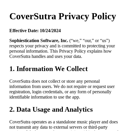
CoverSutra Privacy Policy
Effective Date: 10/24/2024
Sophiestication Software, Inc.
(“we,” “our,” or “us”)
respects your privacy and is committed to protecting your
personal information. This Privacy Policy explains how
CoverSutra handles and uses your data.
1. Information We Collect
CoverSutra does not collect or store any personal
information from users. We do not require or request user
registration, login credentials, or any form of personally
identifiable information to use the app.
2. Data Usage and Analytics
CoverSutra operates as a standalone music player and does
not transmit any data to external servers or third-party