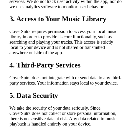
services. We do not track user activity within the app, nor do
we use analytics software to monitor user behavior.
3. Access to Your Music Library
CoverSutra requires permission to access your local music
library in order to provide its core functionality, such as
searching and playing your tracks. This access is strictly
local to your device and is not shared or transmitted
anywhere outside of the app.
4. Third-Party Services
CoverSutra does not integrate with or send data to any third-
party services. Your information stays local to your device.
5. Data Security
We take the security of your data seriously. Since
CoverSutra does not collect or store personal information,
there is no sensitive data at risk. Any data related to music
playback is handled entirely on your device.